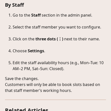
By Staff
Go to the 
Staff
 section in the admin panel.
Select the staff member you want to configure.
Click on the 
three dots (⋮)
 next to their name.
Choose 
Settings
.
Edit the staff availability hours (e.g., Mon–Tue: 10 
AM–2 PM, Sat–Sun: Closed).
Save the changes.
Customers will only be able to book slots based on 
that staff member’s working hours.
Related Articles