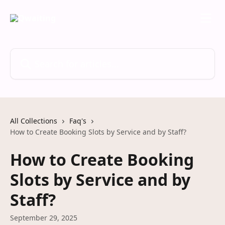
Skip to main content
Search for articles...
All Collections
Faq's
How to Create Booking Slots by Service and by Staff?
How to Create Booking
Slots by Service and by
Staff?
September 29, 2025