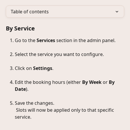
Table of contents
By Service
Go to the 
Services
 section in the admin panel.
Select the service you want to configure.
Click on 
Settings
.
Edit the booking hours (either 
By Week
 or 
By 
Date
).
Save the changes.
 Slots will now be applied only to that specific 
service.