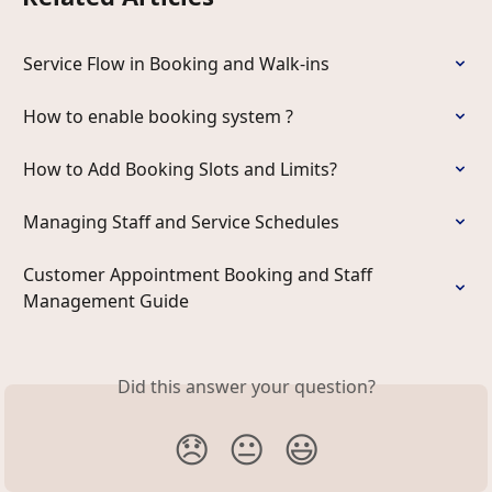
Service Flow in Booking and Walk-ins
How to enable booking system ?
How to Add Booking Slots and Limits?
Managing Staff and Service Schedules
Customer Appointment Booking and Staff 
Management Guide
Did this answer your question?
😞
😐
😃